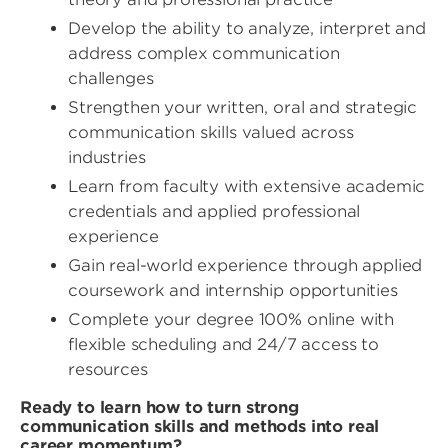
Develop the ability to analyze, interpret and
address complex communication
challenges
Strengthen your written, oral and strategic
communication skills valued across
industries
Learn from faculty with extensive academic
credentials and applied professional
experience
Gain real-world experience through applied
coursework and internship opportunities
Complete your degree 100% online with
flexible scheduling and 24/7 access to
resources
Ready to learn how to turn strong
communication skills and methods into real
career momentum?