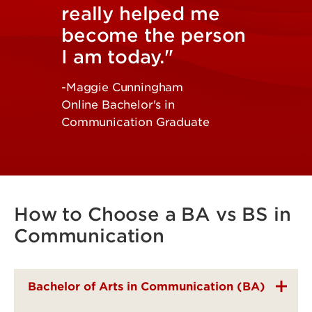
really helped me
become the person
I am today."
-Maggie Cunningham
Online Bachelor's in
Communication Graduate
How to Choose a BA vs BS in
Communication
Bachelor of Arts in Communication (BA)