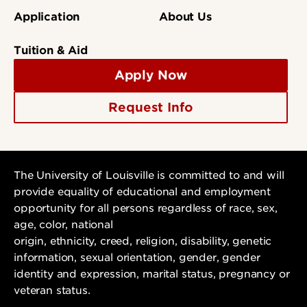
Application
About Us
Tuition & Aid
Apply Now
Request Info
The University of Louisville is committed to and will
provide equality of educational and employment
opportunity for all persons regardless of race, sex,
age, color, national
origin, ethnicity, creed, religion, disability, genetic
information, sexual orientation, gender, gender
identity and expression, marital status, pregnancy or
veteran status.