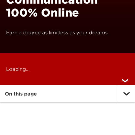
100% Online
Earn a degree as limitless as your dreams.
Loading...
On this page