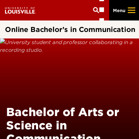
Skip
Menu
to
main
content
Online Bachelor’s in Communication
Bachelor of Arts or
Science in
Communication