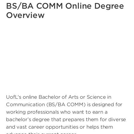
BS/BA COMM Online Degree
Overview
UofL's online Bachelor of Arts or Science in
Communication (BS/BA COMM) is designed for
working professionals who want to earn a
bachelor’s degree that prepares them for diverse
and vast career opportunities or helps them