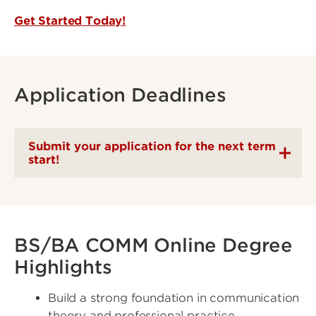
Get Started Today!
Application Deadlines
Submit your application for the next term
start!
BS/BA COMM Online Degree
Highlights
Build a strong foundation in communication
theory and professional practice