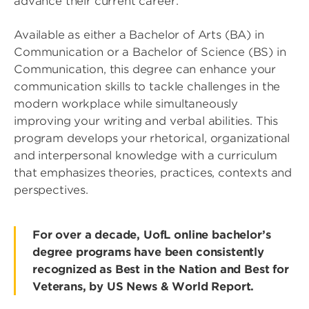
advance their current career.
Available as either a Bachelor of Arts (BA) in
Communication or a Bachelor of Science (BS) in
Communication, this degree can enhance your
communication skills to tackle challenges in the
modern workplace while simultaneously
improving your writing and verbal abilities. This
program develops your rhetorical, organizational
and interpersonal knowledge with a curriculum
that emphasizes theories, practices, contexts and
perspectives.
For over a decade, UofL online bachelor’s
degree programs have been consistently
recognized as Best in the Nation and Best for
Veterans, by US News & World Report.