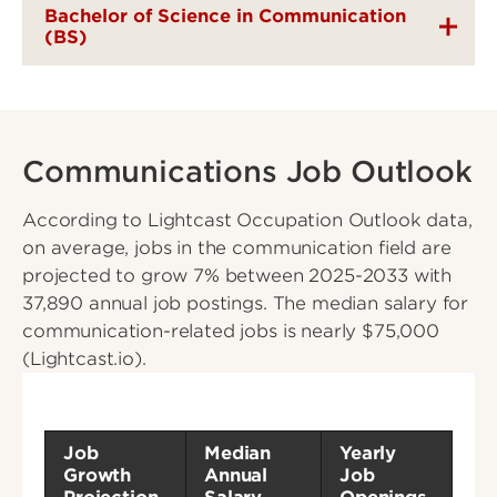
Bachelor of Science in Communication
(BS)
Communications Job Outlook
According to Lightcast Occupation Outlook data,
on average, jobs in the communication field are
projected to grow 7% between 2025-2033 with
37,890 annual job postings. The median salary for
communication-related jobs is nearly $75,000
(Lightcast.io).
Job
Median
Yearly
Growth
Annual
Job