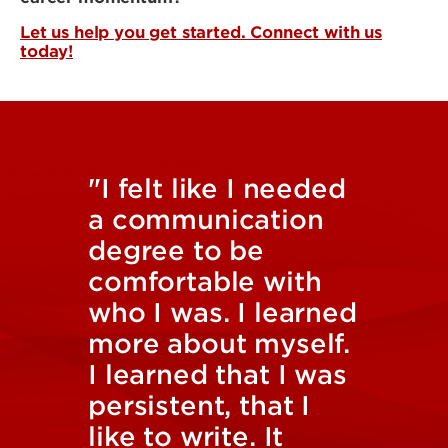
Let us help you get started. Connect with us
today!
"I felt like I needed
a communication
degree to be
comfortable with
who I was. I learned
more about myself.
I learned that I was
persistent, that I
like to write. It