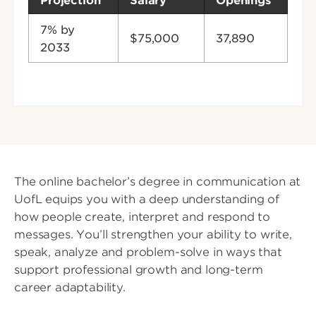
Projection
Salary
Openings
7% by
$75,000
37,890
2033
The online bachelor’s degree in communication at
UofL equips you with a deep understanding of
how people create, interpret and respond to
messages. You’ll strengthen your ability to write,
speak, analyze and problem-solve in ways that
support professional growth and long-term
career adaptability.