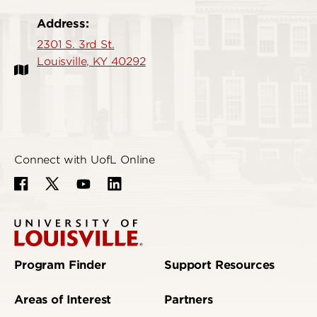
Address:
2301 S. 3rd St.
Louisville, KY 40292
Connect with UofL Online
Program Finder
Support Resources
Areas of Interest
Partners