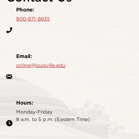
Phone:
800-871-8635
Email:
online@louisville.edu
Hours:
Monday-Friday
8 a.m. to 5 p.m. (Eastern Time)