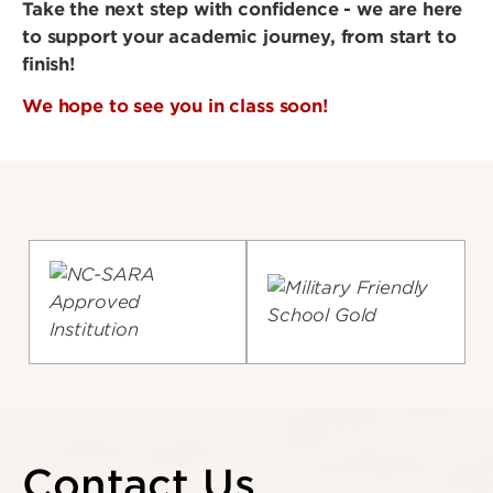
Take the next step with confidence - we are here
to support your academic journey, from start to
finish!
We hope to see you in class soon!
Contact Us