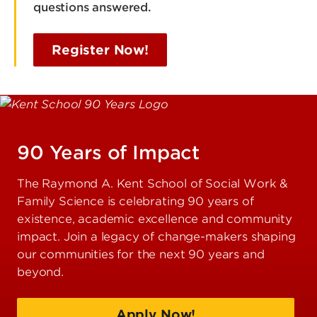
questions answered.
Register Now!
90 Years of Impact
The Raymond A. Kent School of Social Work &
Family Science is celebrating 90 years of
existence, academic excellence and community
impact. Join a legacy of change-makers shaping
our communities for the next 90 years and
beyond.
Apply Now!