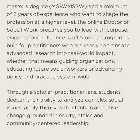
master’s degree (MSW/MSSW) and a minimum
of 3 years of experience who want to shape the
profession at a higher level, the online Doctor of
Social Work prepares you to lead with purpose,
evidence and influence. UofL’s online program is
built for practitioners who are ready to translate
advanced research into real-world impact,
whether that means guiding organizations,
educating future social workers or advancing
policy and practice system-wide.
Through a scholar-practitioner lens, students
deepen their ability to analyze complex social
issues, apply theory with intention and drive
change grounded in equity, ethics and
community-centered leadership.