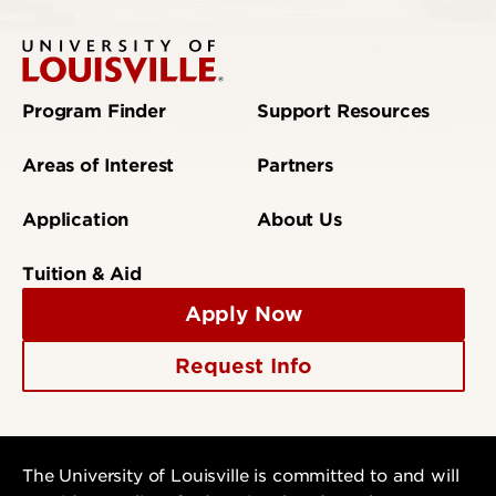
Program Finder
Support Resources
Areas of Interest
Partners
Application
About Us
Tuition & Aid
Apply Now
Request Info
The University of Louisville is committed to and will