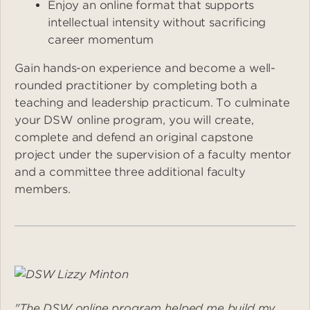
Enjoy an online format that supports
intellectual intensity without sacrificing
career momentum
Gain hands-on experience and become a well-
rounded practitioner by completing both a
teaching and leadership practicum. To culminate
your DSW online program, you will create,
complete and defend an original capstone
project under the supervision of a faculty mentor
and a committee three additional faculty
members.
Image
"The DSW online program helped me build my