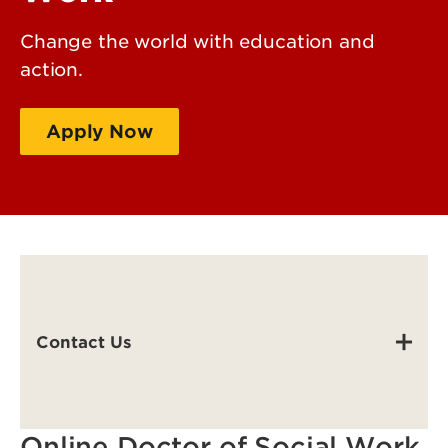
Change the world with education and
action.
Apply Now
Request Info
Contact Us
Online Doctor of Social Work