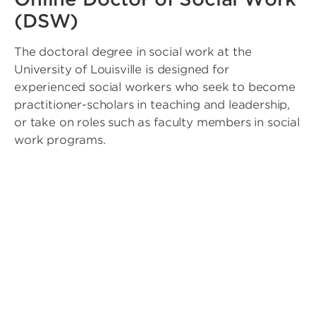
(DSW)
The doctoral degree in social work at the
University of Louisville is designed for
experienced social workers who seek to become
practitioner-scholars in teaching and leadership,
or take on roles such as faculty members in social
work programs.