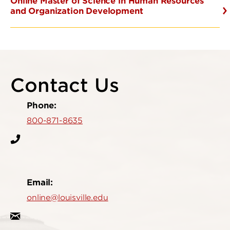
Online Master of Science in Human Resources
and Organization Development
Contact Us
Phone:
800-871-8635
Email:
online@louisville.edu