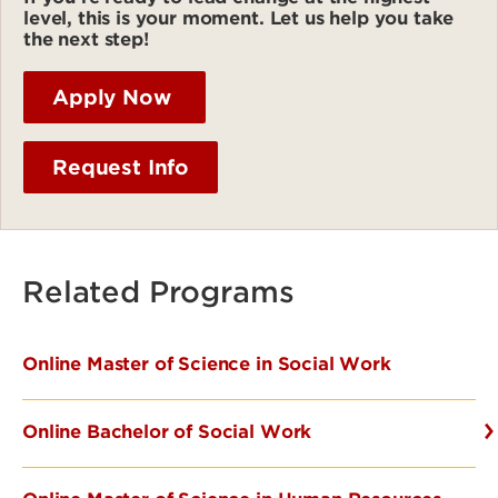
level, this is your moment. Let us help you take
the next step!
Apply Now
Request Info
Related Programs
Online Master of Science in Social Work
Online Bachelor of Social Work