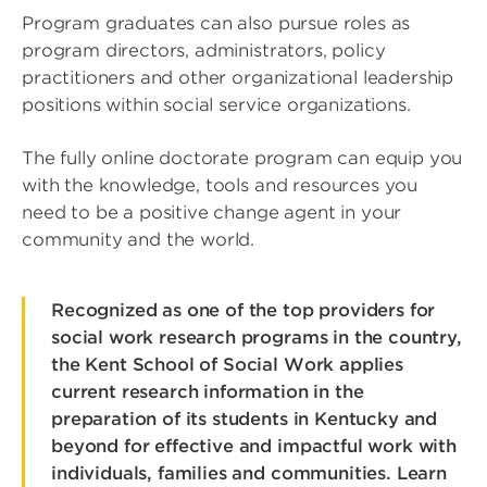
Program graduates can also pursue roles as
program directors, administrators, policy
practitioners and other organizational leadership
positions within social service organizations.
The fully online doctorate program can equip you
with the knowledge, tools and resources you
need to be a positive change agent in your
community and the world.
Recognized as one of the top providers for
social work research programs in the country,
the Kent School of Social Work applies
current research information in the
preparation of its students in Kentucky and
beyond for effective and impactful work with
individuals, families and communities. Learn