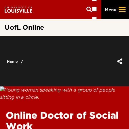
Skip
Menu
to
main
content
UofL Online
Home
Online Doctor of Social
Work