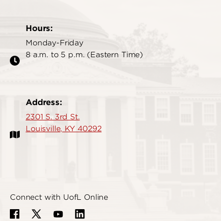
Hours:
Monday-Friday
8 a.m. to 5 p.m. (Eastern Time)
Address:
2301 S. 3rd St.
Louisville, KY 40292
Connect with UofL Online