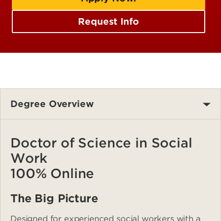
Request Info
Degree Overview
Doctor of Science in Social
Work
100% Online
The Big Picture
Designed for experienced social workers with a