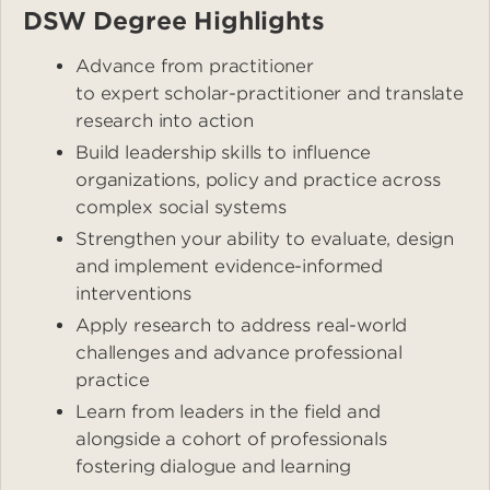
DSW Degree Highlights
Advance from practitioner
to expert scholar-practitioner and translate
research into action
Build leadership skills to influence
organizations, policy and practice across
complex social systems
Strengthen your ability to evaluate, design
and implement evidence-informed
interventions
Apply research to address real-world
challenges and advance professional
practice
Learn from leaders in the field and
alongside a cohort of professionals
fostering dialogue and learning