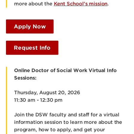
more about the
Kent School's mission
.
Apply Now
Request Info
Online Doctor of Social Work Virtual Info
Sessions:
Thursday, August 20, 2026
11:30 am - 12:30 pm
Join the DSW faculty and staff for a virtual
information session to learn more about the
program, how to apply, and get your