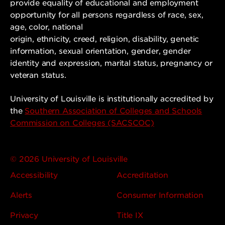
provide equality of educational and employment
opportunity for all persons regardless of race, sex,
age, color, national
origin, ethnicity, creed, religion, disability, genetic
information, sexual orientation, gender, gender
identity and expression, marital status, pregnancy or
veteran status.
University of Louisville is institutionally accredited by
the
Southern Association of Colleges and Schools
Commission on Colleges (SACSCOC)
© 2026 University of Louisville
Accessibility
Accreditation
Alerts
Consumer Information
Privacy
Title IX