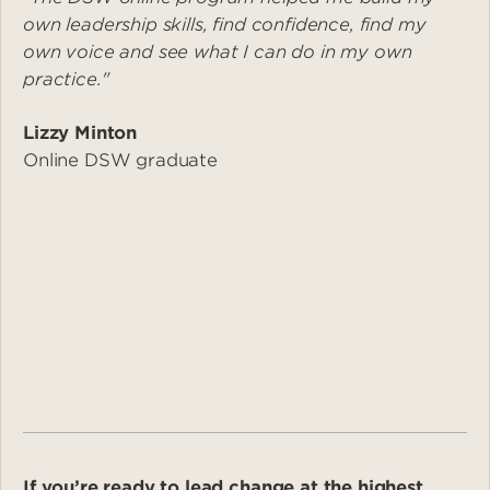
own leadership skills, find confidence, find my
own voice and see what I can do in my own
practice."
Lizzy Minton
Online DSW graduate
If you’re ready to lead change at the highest