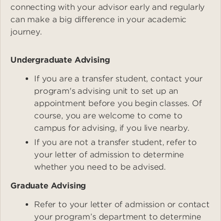
connecting with your advisor early and regularly
can make a big difference in your academic
journey.
Undergraduate Advising
If you are a transfer student, contact your
program's advising unit to set up an
appointment before you begin classes. Of
course, you are welcome to come to
campus for advising, if you live nearby.
If you are not a transfer student, refer to
your letter of admission to determine
whether you need to be advised.
Graduate Advising
Refer to your letter of admission or contact
your program’s department to determine