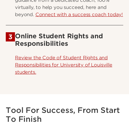
guidance from a dedicated coach, 100%
virtually, to help you succeed, here and
beyond.
Connect with a success coach today!
Online Student Rights and
3
Responsibilities
Review the Code of Student Rights and
Responsibilities for University of Louisville
students.
Tool For Success, From Start
To Finish