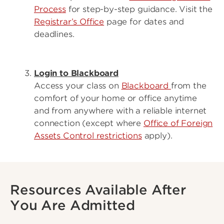
Process
for step-by-step guidance. Visit the
Registrar’s Office
page for dates and
deadlines.
Login to Blackboard
Access your class on
Blackboard
from the
comfort of your home or office anytime
and from anywhere with a reliable internet
connection (except where
Office of Foreign
Assets Control restrictions
apply).
Resources Available After
You Are Admitted