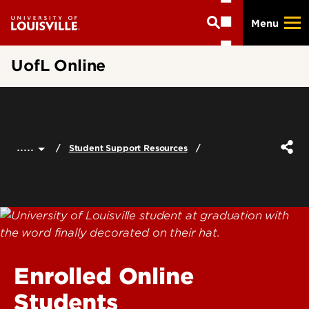
Skip
Menu
to
main
content
UofL Online
.....
Student Support Resources
Enrolled Online
Students