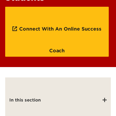
Connect With An Online Success
Coach
In this section