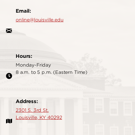
Email:
online@louisville.edu
Hours:
Monday-Friday
8 a.m. to 5 p.m. (Eastern Time)
Address:
2301 S. 3rd St.
Louisville, KY 40292