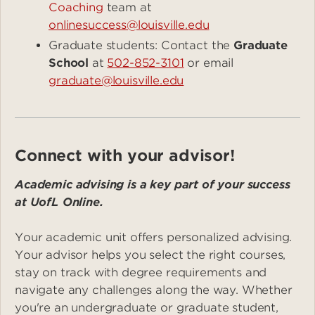
Coaching
team at
onlinesuccess@louisville.edu
Graduate students: Contact the
Graduate
School
at
502-852-3101
or email
graduate@louisville.edu
Connect with your advisor!
Academic advising is a key part of your success
at UofL Online.
Your academic unit offers personalized advising.
Your advisor helps you select the right courses,
stay on track with degree requirements and
navigate any challenges along the way. Whether
you're an undergraduate or graduate student,