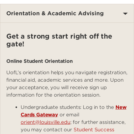
Orientation & Academic Advising
Get a strong start right off the
gate!
Online Student Orientation
UofL’s orientation helps you navigate registration,
financial aid, academic services and more. Upon
your acceptance, you will receive sign up
information for the orientation session.
Undergraduate students: Log in to the
New
Cards Gateway
or email
orient@louisville.edu
; for further assistance,
you may contact our
Student Success