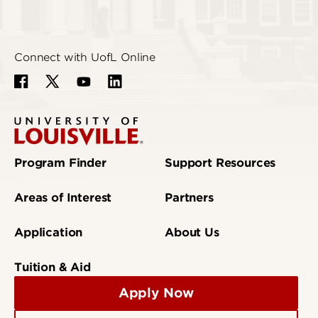
Connect with UofL Online
Program Finder
Support Resources
Areas of Interest
Partners
Application
About Us
Tuition & Aid
Apply Now