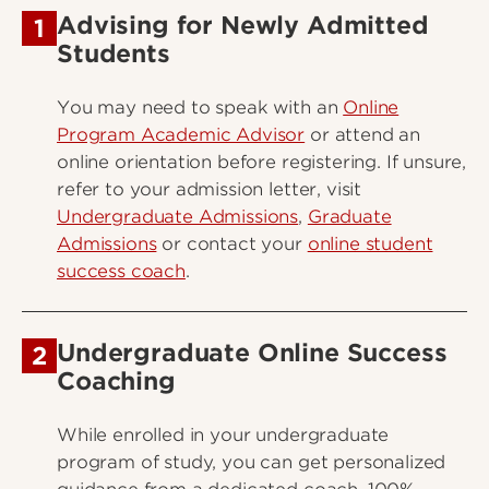
Advising for Newly Admitted
1
Students
You may need to speak with an
Online
Program Academic Advisor
or attend an
online orientation before registering. If unsure,
refer to your admission letter, visit
Undergraduate Admissions
,
Graduate
Admissions
or contact your
online student
success coach
.
Undergraduate Online Success
2
Coaching
While enrolled in your undergraduate
program of study, you can get personalized