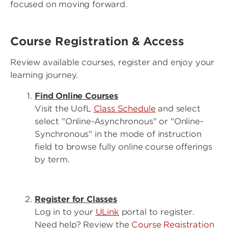
focused on moving forward.
Course Registration & Access
Review available courses, register and enjoy your
learning journey.
Find Online Courses
Visit the UofL
Class Schedule
and select
select "Online-Asynchronous" or "Online-
Synchronous" in the mode of instruction
field to browse fully online course offerings
by term.
Register for Classes
Log in to your
ULink
portal to register.
Need help? Review the
Course Registration