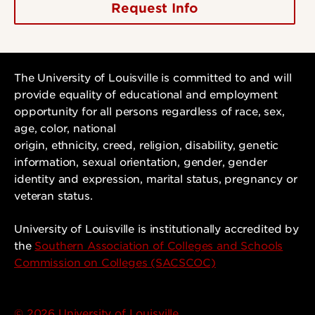
Request Info
The University of Louisville is committed to and will
provide equality of educational and employment
opportunity for all persons regardless of race, sex,
age, color, national
origin, ethnicity, creed, religion, disability, genetic
information, sexual orientation, gender, gender
identity and expression, marital status, pregnancy or
veteran status.
University of Louisville is institutionally accredited by
the
Southern Association of Colleges and Schools
Commission on Colleges (SACSCOC)
© 2026 University of Louisville