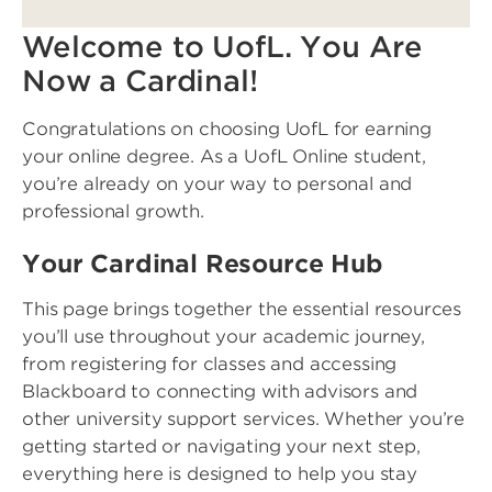
Welcome to UofL. You Are
Now a Cardinal!
Congratulations on choosing UofL for earning
your online degree. As a UofL Online student,
you’re already on your way to personal and
professional growth.
Your Cardinal Resource Hub
This page brings together the essential resources
you’ll use throughout your academic journey,
from registering for classes and accessing
Blackboard to connecting with advisors and
other university support services. Whether you’re
getting started or navigating your next step,
everything here is designed to help you stay