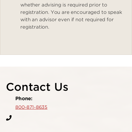
whether advising is required prior to
registration. You are encouraged to speak
with an advisor even if not required for
registration.
Contact Us
Phone:
800-871-8635