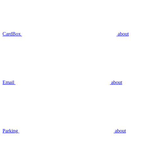
CardBox
about
Email
about
Parking
about