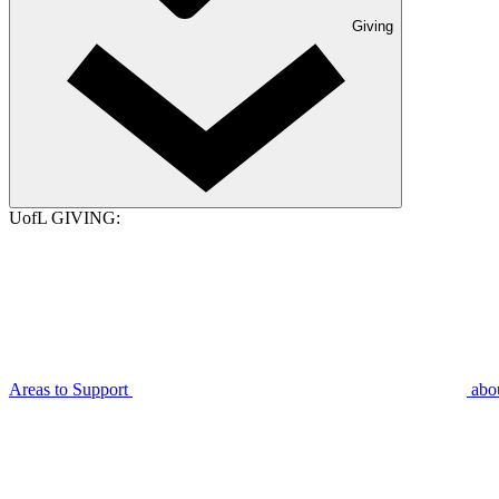
Giving
UofL GIVING:
Areas to Support
abo