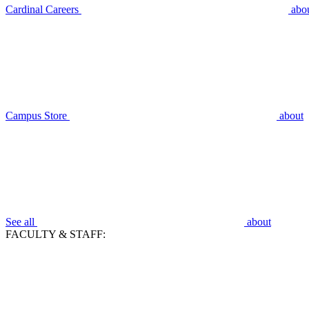
Cardinal Careers
abo
Campus Store
about
See all
about
FACULTY & STAFF: