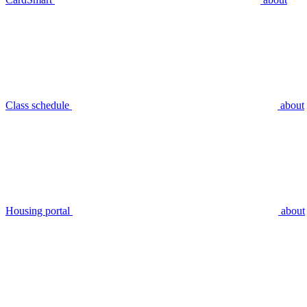
Class schedule
about
Housing portal
about