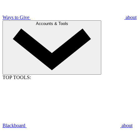
Ways to Give
about
Accounts & Tools
TOP TOOLS:
Blackboard
about