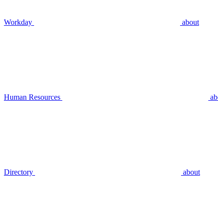
Workday
about
Human Resources
ab
Directory
about