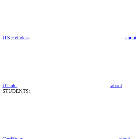
ITS Helpdesk
about
ULink
about
STUDENTS:
CardSmart
about