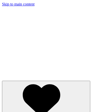
Skip to main content