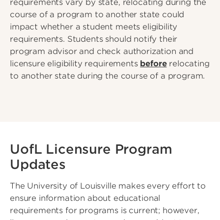
requirements vary by state, relocating during the
course of a program to another state could
impact whether a student meets eligibility
requirements. Students should notify their
program advisor and check authorization and
licensure eligibility requirements
before
relocating
to another state during the course of a program.
UofL Licensure Program
Updates
The University of Louisville makes every effort to
ensure information about educational
requirements for programs is current; however,