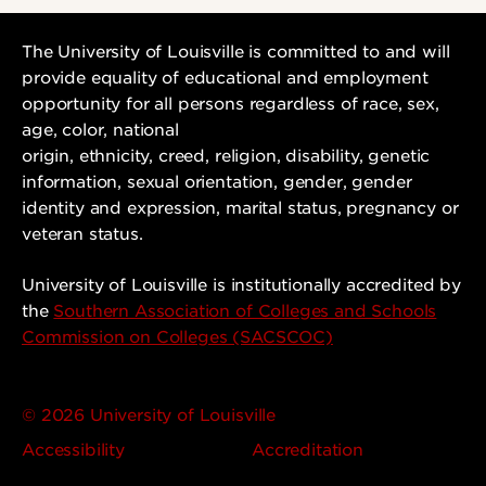
The University of Louisville is committed to and will
provide equality of educational and employment
opportunity for all persons regardless of race, sex,
age, color, national
origin, ethnicity, creed, religion, disability, genetic
information, sexual orientation, gender, gender
identity and expression, marital status, pregnancy or
veteran status.
University of Louisville is institutionally accredited by
the
Southern Association of Colleges and Schools
Commission on Colleges (SACSCOC)
© 2026 University of Louisville
Accessibility
Accreditation