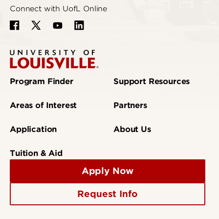
Connect with UofL Online
Program Finder
Support Resources
Areas of Interest
Partners
Application
About Us
Tuition & Aid
Apply Now
Request Info