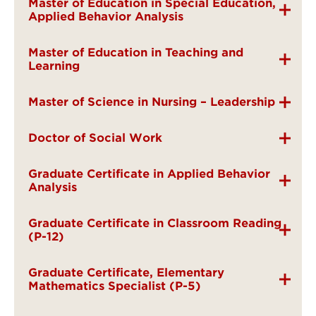
Master of Education in Special Education,
Applied Behavior Analysis
Master of Education in Teaching and
Learning
Master of Science in Nursing – Leadership
Doctor of Social Work
Graduate Certificate in Applied Behavior
Analysis
Graduate Certificate in Classroom Reading
(P-12)
Graduate Certificate, Elementary
Mathematics Specialist (P-5)