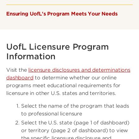
Ensuring UofL's Program Meets Your Needs
UofL Licensure Program
Information
Visit the
licensure disclosures and determinations
dashboard
to determine whether our online
programs meet educational requirements for
licensure in other U.S. states and territories.
Select the name of the program that leads
to professional licensure
Select the U.S. state (page 1 of dashboard)
or territory (page 2 of dashboard) to view
the specific licensure disclosure and