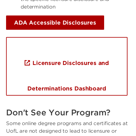
determination
ADA Accessible Disclosures
Licensure Disclosures and
Determinations Dashboard
Don't See Your Program?
Some online degree programs and certificates at
UofL are not designed to lead to licensure or