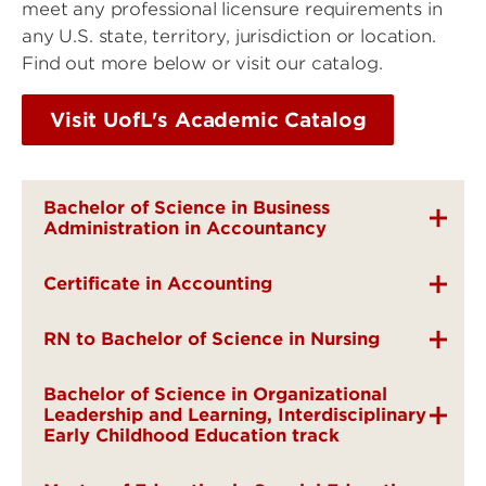
meet any professional licensure requirements in
any U.S. state, territory, jurisdiction or location.
Find out more below or visit our catalog.
Visit UofL's Academic Catalog
Bachelor of Science in Business
Administration in Accountancy
Certificate in Accounting
RN to Bachelor of Science in Nursing
Bachelor of Science in Organizational
Leadership and Learning, Interdisciplinary
Early Childhood Education track