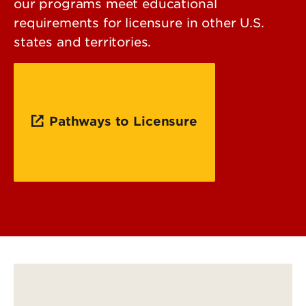
our programs meet educational
requirements for licensure in other U.S.
states and territories.
Pathways to Licensure
Licensure Information for UofL's On Campus
Programs