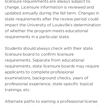
licensure requirements are always subject to
change. Licensure information is reviewed and
updated annually during the fall term. Changes in
state requirements after the review period could
impact the University of Louisville’s determination
of whether the program meets educational
requirements in a particular state.
Students should always check with their state
licensure board to confirm licensure
requirements. Separate from educational
requirements, state licensure boards may require
applicants to complete professional
examinations, background checks, years of
professional experience, state-specific topical
trainings, etc.
Alternate paths to earning a professional license