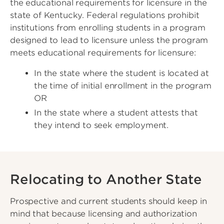
the educational requirements for licensure in the
state of Kentucky. Federal regulations prohibit
institutions from enrolling students in a program
designed to lead to licensure unless the program
meets educational requirements for licensure:
In the state where the student is located at
the time of initial enrollment in the program
OR
In the state where a student attests that
they intend to seek employment.
Relocating to Another State
Prospective and current students should keep in
mind that because licensing and authorization