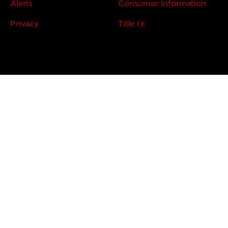
Alerts
Consumer Information
Privacy
Title IX