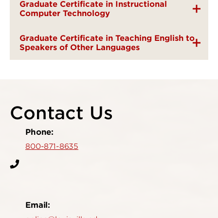
Graduate Certificate in Instructional
Computer Technology
Graduate Certificate in Teaching English to
Speakers of Other Languages
Contact Us
Phone:
800-871-8635
Email: