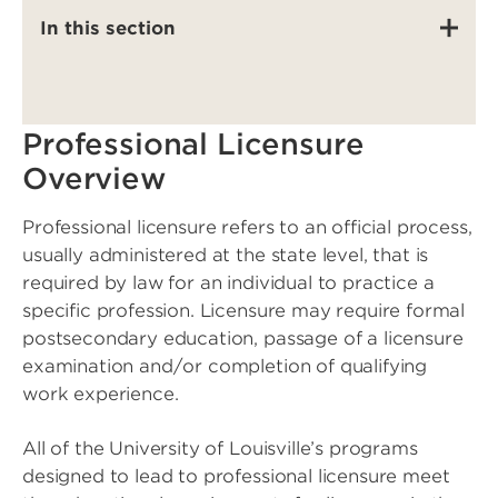
In this section
Professional Licensure
Overview
Professional licensure refers to an official process,
usually administered at the state level, that is
required by law for an individual to practice a
specific profession. Licensure may require formal
postsecondary education, passage of a licensure
examination and/or completion of qualifying
work experience.
All of the University of Louisville’s programs
designed to lead to professional licensure meet