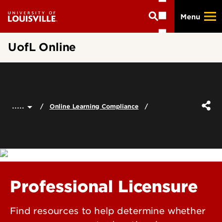
Skip
Menu
to
main
content
UofL Online
.....
Online Learning Compliance
Professional Licensure
Find resources to help determine whether