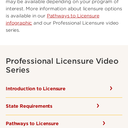
may be available depending on your program of
interest. More information about licensure options
is available in our
Pathways to Licensure
infographic
and our Professional Licensure video
series.
Professional Licensure Video
Series
Introduction to Licensure
State Requirements
Pathways to Licensure