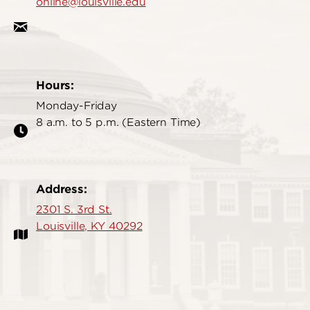
online@louisville.edu
Hours:
Monday-Friday
8 a.m. to 5 p.m. (Eastern Time)
Address:
2301 S. 3rd St.
Louisville, KY 40292