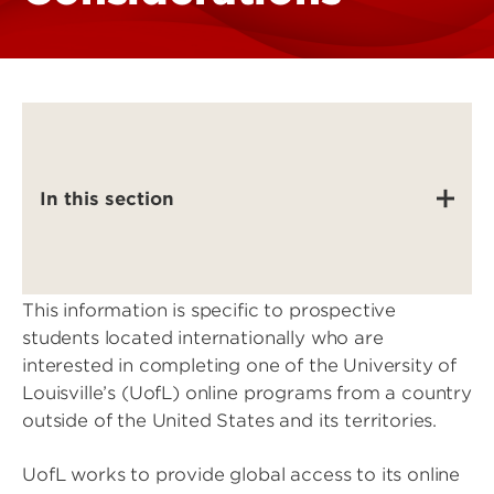
In this section
This information is specific to prospective
students located internationally who are
interested in completing one of the University of
Louisville’s (UofL) online programs from a country
outside of the United States and its territories.
UofL works to provide global access to its online