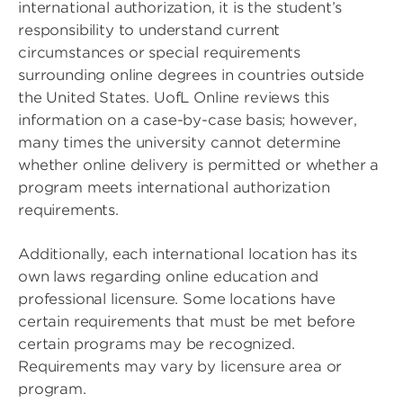
international authorization, it is the student’s
responsibility to understand current
circumstances or special requirements
surrounding online degrees in countries outside
the United States. UofL Online reviews this
information on a case-by-case basis; however,
many times the university cannot determine
whether online delivery is permitted or whether a
program meets international authorization
requirements.
Additionally, each international location has its
own laws regarding online education and
professional licensure. Some locations have
certain requirements that must be met before
certain programs may be recognized.
Requirements may vary by licensure area or
program.