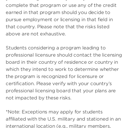
complete that program or use any of the credit
earned in that program should you decide to
pursue employment or licensing in that field in
that country. Please note that the risks listed
above are not exhaustive.
Students considering a program leading to
professional licensure should contact the licensing
board in their country of residence or country in
which they intend to work to determine whether
the program is recognized for licensure or
certification. Please verify with your country’s
professional licensing board that your plans are
not impacted by these risks.
*Note: Exceptions may apply for students
affiliated with the U.S. military and stationed in an
international location (e.g., military members,