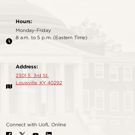
Hours:
Monday-Friday
8 a.m. to 5 p.m. (Eastern Time)
Address:
2301 S. 3rd St.
Louisville, KY 40292
Connect with UofL Online