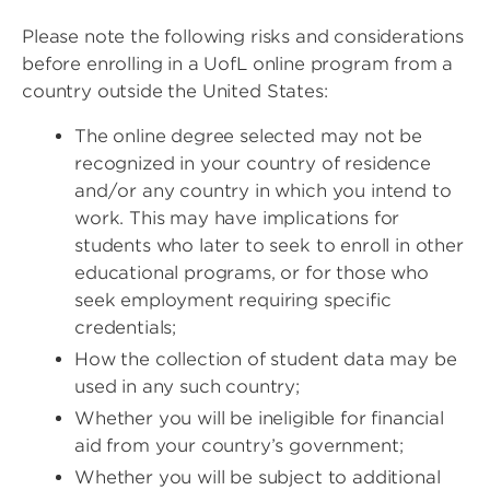
Please note the following risks and considerations
before enrolling in a UofL online program from a
country outside the United States:
The online degree selected may not be
recognized in your country of residence
and/or any country in which you intend to
work. This may have implications for
students who later to seek to enroll in other
educational programs, or for those who
seek employment requiring specific
credentials;
How the collection of student data may be
used in any such country;
Whether you will be ineligible for financial
aid from your country’s government;
Whether you will be subject to additional