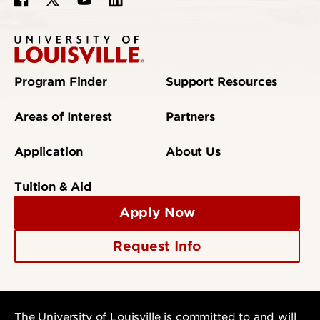
Program Finder
Support Resources
Areas of Interest
Partners
Application
About Us
Tuition & Aid
Apply Now
Request Info
The University of Louisville is committed to and will