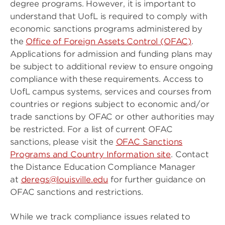
degree programs. However, it is important to
understand that UofL is required to comply with
economic sanctions programs administered by
the
Office of Foreign Assets Control (OFAC)
.
Applications for admission and funding plans may
be subject to additional review to ensure ongoing
compliance with these requirements. Access to
UofL campus systems, services and courses from
countries or regions subject to economic and/or
trade sanctions by OFAC or other authorities may
be restricted. For a list of current OFAC
sanctions, please visit the
OFAC Sanctions
Programs and Country Information site
. Contact
the Distance Education Compliance Manager
at
deregs@louisville.edu
for further guidance on
OFAC sanctions and restrictions.
While we track compliance issues related to