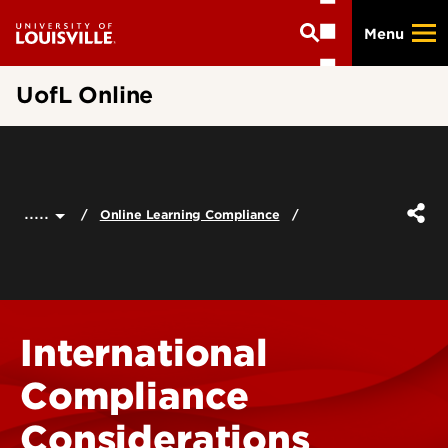
Skip
Menu
to
main
content
UofL Online
.....
Online Learning Compliance
International
Compliance
Considerations