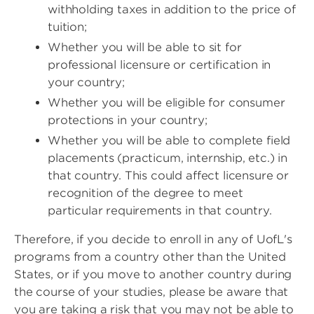
withholding taxes in addition to the price of
tuition;
Whether you will be able to sit for
professional licensure or certification in
your country;
Whether you will be eligible for consumer
protections in your country;
Whether you will be able to complete field
placements (practicum, internship, etc.) in
that country. This could affect licensure or
recognition of the degree to meet
particular requirements in that country.
Therefore, if you decide to enroll in any of UofL's
programs from a country other than the United
States, or if you move to another country during
the course of your studies, please be aware that
you are taking a risk that you may not be able to