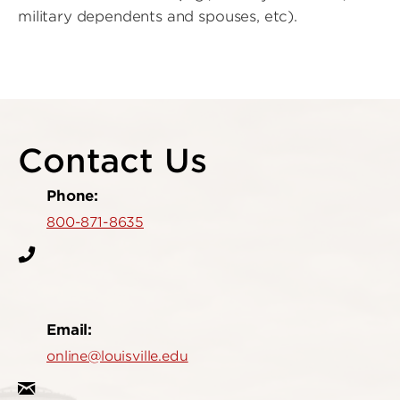
military dependents and spouses, etc).
Contact Us
Phone:
800-871-8635
Email:
online@louisville.edu