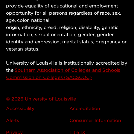
provide equality of educational and employment
opportunity for all persons regardless of race, sex,
age, color, national
origin, ethnicity, creed, religion, disability, genetic
information, sexual orientation, gender, gender
identity and expression, marital status, pregnancy or
veteran status.
University of Louisville is institutionally accredited by
the
Southern Association of Colleges and Schools
Commission on Colleges (SACSCOC)
© 2026 University of Louisville
Accessibility
Accreditation
Alerts
Consumer Information
Privacy
Title IX